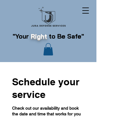
"Your
Right
to Be Safe"
Schedule your
service
Check out our availability and book
the date and time that works for you